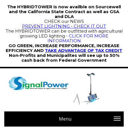
The HYBRIDTOWER is now availble on Sourcewell
and the California State Contract as well as GSA
and DLA
CHECK our NEWS
PREVENT LIGHTNING - CHECK IT OUT
The HYBRIDTOWER can be outfitted with agricultural
growing LED lighting -
CLICK FOR MORE
INFORMATION
GO GREEN, INCREASE PERFORMANCE, INCREASE
EFFICIENCY AND
TAKE ADVANTAGE OF TAX CREDIT
Non-Profits and Municipalites will see up to 50%
cash back from Federal Government
Menu