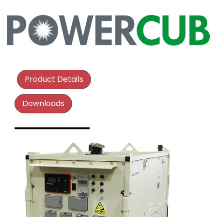
Product Details
Downloads