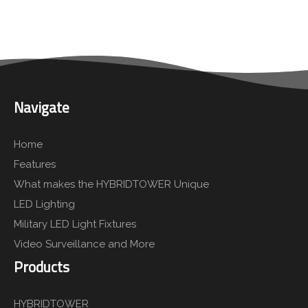
Navigate
Home
Features
What makes the HYBRIDTOWER Unique
LED Lighting
Military LED Light Fixtures
Video Surveillance and More
Products
HYBRIDTOWER