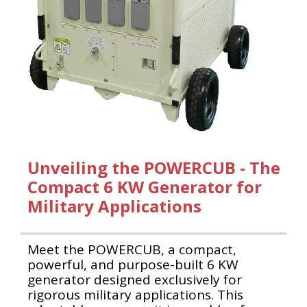
Unveiling the POWERCUB - The
Compact 6 KW Generator for
Military Applications
Meet the POWERCUB, a compact,
powerful, and purpose-built 6 KW
generator designed exclusively for
rigorous military applications. This