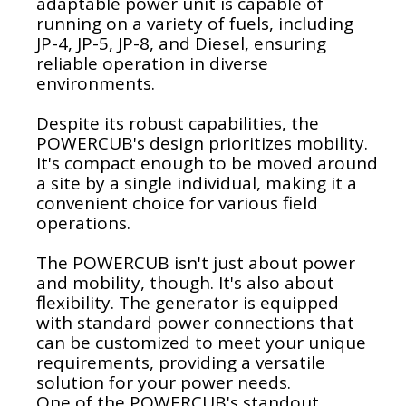
adaptable power unit is capable of
running on a variety of fuels, including
JP-4, JP-5, JP-8, and Diesel, ensuring
reliable operation in diverse
environments.
Despite its robust capabilities, the
POWERCUB's design prioritizes mobility.
It's compact enough to be moved around
a site by a single individual, making it a
convenient choice for various field
operations.
The POWERCUB isn't just about power
and mobility, though. It's also about
flexibility. The generator is equipped
with standard power connections that
can be customized to meet your unique
requirements, providing a versatile
solution for your power needs.
One of the POWERCUB's standout