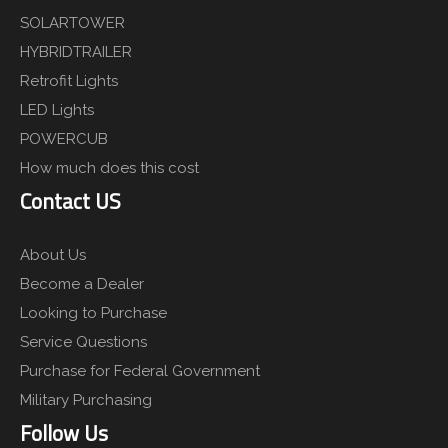
SOLARTOWER
HYBRIDTRAILER
Retrofit Lights
LED Lights
POWERCUB
How much does this cost
Contact US
About Us
Become a Dealer
Looking to Purchase
Service Questions
Purchase for Federal Government
Military Purchasing
Follow Us