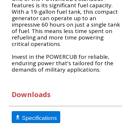
features is its significant fuel capacity.
With a 19-gallon fuel tank, this compact
generator can operate up to an
impressive 60 hours on just a single tank
of fuel. This means less time spent on
refueling and more time powering
critical operations.
Invest in the POWERCUB for reliable,
enduring power that's tailored for the
demands of military applications​.
Downloads
Specifications